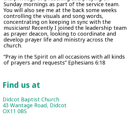
Sunday mornings as part of the service team.
You will also see me at the back some weeks
controlling the visuals and song words,
concentrating on keeping in sync with the
musicians! Recently I joined the leadership team
as prayer deacon, looking to coordinate and
develop prayer life and ministry across the
church.
“Pray in the Spirit on all occasions with all kinds
of prayers and requests” Ephesians 6:18
Find us at
Didcot Baptist Church
43 Wantage Road, Didcot
OX11 0BS