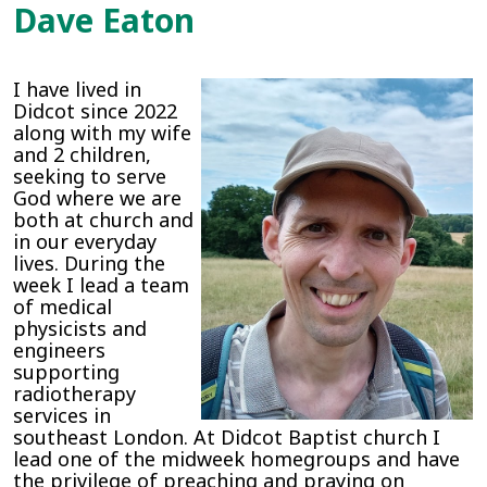
Dave Eaton
I have lived in
Didcot since 2022
along with my wife
and 2 children,
seeking to serve
God where we are
both at church and
in our everyday
lives. During the
week I lead a team
of medical
physicists and
engineers
supporting
radiotherapy
services in
southeast London. At Didcot Baptist church I
lead one of the midweek homegroups and have
the privilege of preaching and praying on