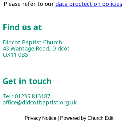
Please refer to our
data proctection policies
Find us at
Didcot Baptist Church
43 Wantage Road, Didcot
OX11 0BS
Get in touch
Tel : 01235 813187
office@didcotbaptist.org.uk
Privacy Notice
|
Powered by Church Edit