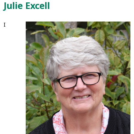
Julie Excell
I