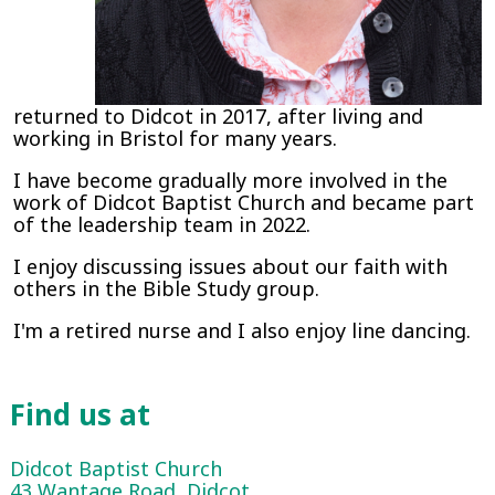
returned to Didcot in 2017, after living and
working in Bristol for many years.
I have become gradually more involved in the
work of Didcot Baptist Church and became part
of the leadership team in 2022.
I enjoy discussing issues about our faith with
others in the Bible Study group.
I'm a retired nurse and I also enjoy line dancing.
Find us at
Didcot Baptist Church
43 Wantage Road, Didcot