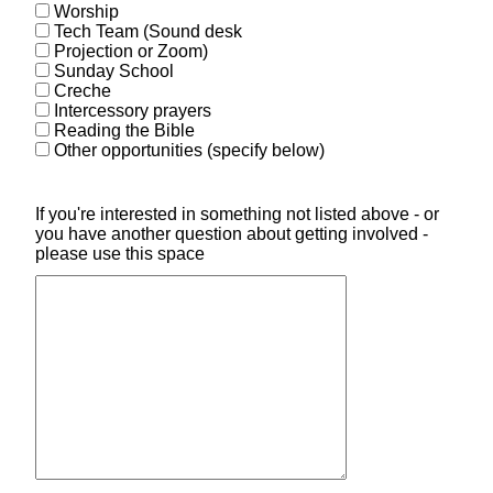
Worship
Tech Team (Sound desk
Projection or Zoom)
Sunday School
Creche
Intercessory prayers
Reading the Bible
Other opportunities (specify below)
If you're interested in something not listed above - or
you have another question about getting involved -
please use this space