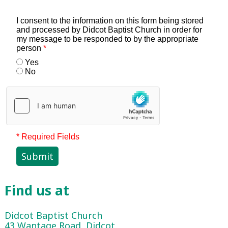
I consent to the information on this form being stored
and processed by Didcot Baptist Church in order for
my message to be responded to by the appropriate
person
*
Yes
No
* Required Fields
Submit
Find us at
Didcot Baptist Church
43 Wantage Road, Didcot