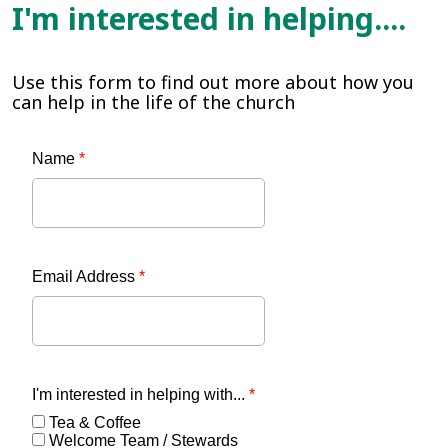
I'm interested in helping....
Use this form to find out more about how you
can help in the life of the church
Name
*
Email Address
*
I'm interested in helping with...
*
Tea & Coffee
Welcome Team / Stewards