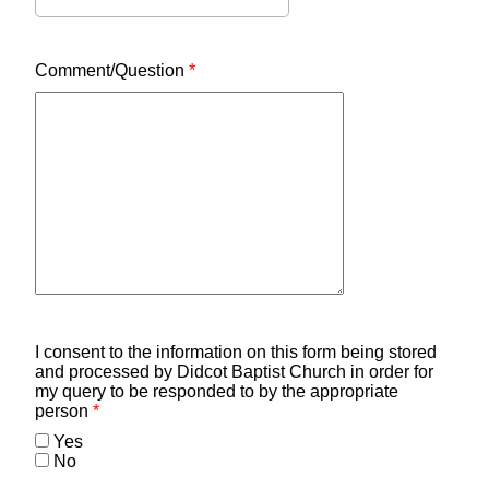
Comment/Question
*
I consent to the information on this form being stored
and processed by Didcot Baptist Church in order for
my query to be responded to by the appropriate
person
*
Yes
No