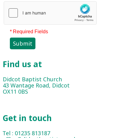
* Required Fields
Submit
Find us at
Didcot Baptist Church
43 Wantage Road, Didcot
OX11 0BS
Get in touch
Tel : 01235 813187