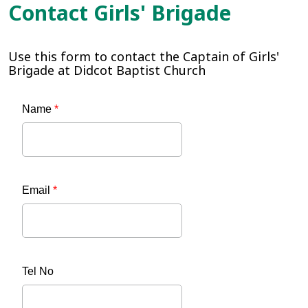
Contact Girls' Brigade
Use this form to contact the Captain of Girls'
Brigade at Didcot Baptist Church
Name
*
Email
*
Tel No