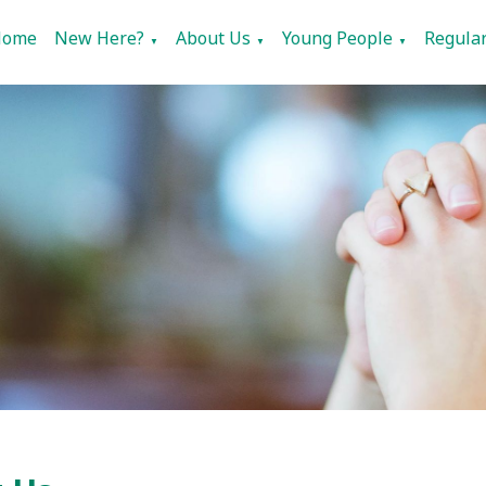
Home
New Here?
About Us
Young People
Regular
▼
▼
▼