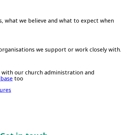
s, what we believe and what to expect when
rganisations we support or work closely with.
lp with our church administration and
abase
too
dures