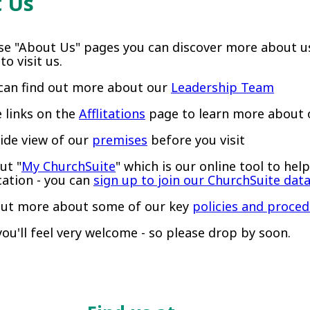
 Us
se "About Us" pages you can discover more about u
o visit us.
can find out more about our
Leadership Team
e links on the
Afflitations
page to learn more about o
side view of our
premises
before you visit
ut "
My ChurchSuite
" which is our online tool to he
tion - you can
sign up to join our ChurchSuite dat
out more about some of our key
policies and proce
ou'll feel very welcome - so please drop by soon.