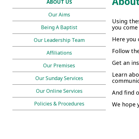
About
ABOUT US
Our Aims
Using the
you come t
Being A Baptist
Here you 
Our Leadership Team
Follow th
Affiliations
Get an in
Our Premises
Learn abo
Our Sunday Services
communica
Our Online Services
And find 
Policies & Procedures
We hope y