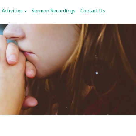
 Activities
Sermon Recordings
Contact Us
▼